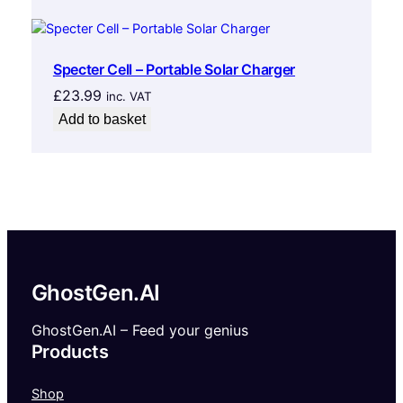
Specter Cell – Portable Solar Charger
£
23.99
inc. VAT
Add to basket
GhostGen.AI
GhostGen.AI – Feed your genius
Products
Shop