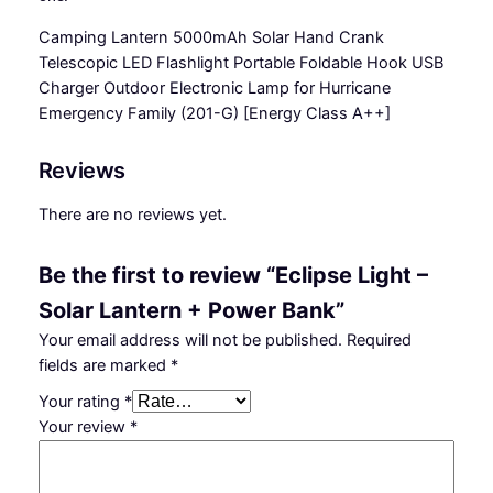
o
Camping Lantern 5000mAh Solar Hand Crank
l
Telescopic LED Flashlight Portable Foldable Hook USB
a
Charger Outdoor Electronic Lamp for Hurricane
r
Emergency Family (201-G)
[Energy Class A++]
L
a
Reviews
n
t
There are no reviews yet.
e
r
Be the first to review “Eclipse Light –
n
+
Solar Lantern + Power Bank”
P
Your email address will not be published.
Required
o
fields are marked
*
w
Your rating
*
e
Your review
*
r
B
a