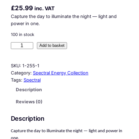
£
25.99
inc. VAT
Capture the day to illuminate the night — light and
power in one.
100 in stock
E
Add to basket
c
l
SKU:
1-255-1
i
Category:
Spectral Energy Collection
p
Tags:
Spectral
s
e
Description
L
Reviews (0)
i
g
h
Description
t
–
Capture the day to illuminate the night — light and power in
S
one.