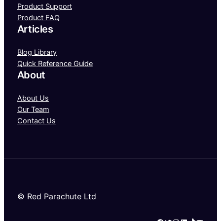
Product Support
Product FAQ
Articles
Blog Library
Quick Reference Guide
About
About Us
Our Team
Contact Us
© Red Parachute Ltd