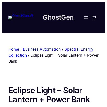
Skip
to
content
GhostGen
Home
/
Business Automation
/
Spectral Energy
Collection
/ Eclipse Light – Solar Lantern + Power
Bank
Eclipse Light – Solar
Lantern + Power Bank