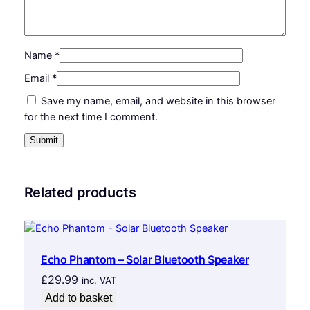
n
k
q
u
Name
*
a
Email
*
n
Save my name, email, and website in this browser
t
for the next time I comment.
i
t
y
Related products
Echo Phantom – Solar Bluetooth Speaker
£
29.99
inc. VAT
Add to basket