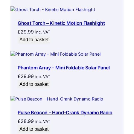
Ghost Torch – Kinetic Motion Flashlight
£
29.99
inc. VAT
Add to basket
Phantom Array – Mini Foldable Solar Panel
£
29.99
inc. VAT
Add to basket
Pulse Beacon – Hand-Crank Dynamo Radio
£
28.99
inc. VAT
Add to basket