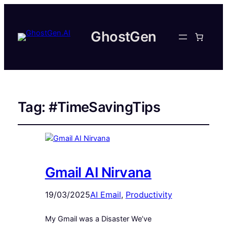
GhostGen
Tag:
#TimeSavingTips
Gmail AI Nirvana
19/03/2025
AI Email
, 
Productivity
My Gmail was a Disaster We’ve