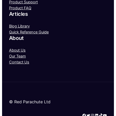
Product Support
Product FAQ
Articles
Blog Library
Quick Reference Guide
About
About Us
Our Team
Contact Us
© Red Parachute Ltd
Facebook
Twitter
Instagram
LinkedIn
TikTok
YouTube