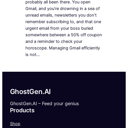
probably all been there. You open
Gmail, and you’re drowning in a sea of
unread emails, newsletters you don’t
remember subscribing to, and that one
urgent email from your boss buried
somewhere between a 50% off coupon
and a reminder to check your
horoscope. Managing Gmail efficiently
is not…
GhostGen.AI
GhostGen.AI – Feed your genius
Products
Shop