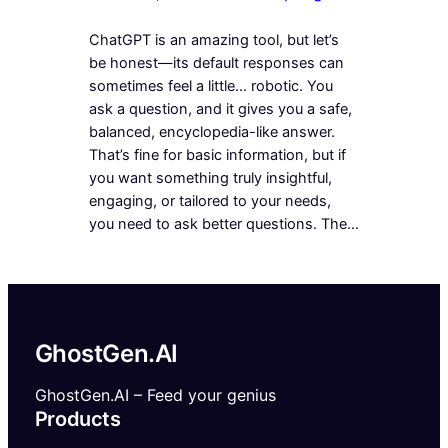
ChatGPT is an amazing tool, but let’s
be honest—its default responses can
sometimes feel a little… robotic. You
ask a question, and it gives you a safe,
balanced, encyclopedia-like answer.
That’s fine for basic information, but if
you want something truly insightful,
engaging, or tailored to your needs,
you need to ask better questions. The…
GhostGen.AI
GhostGen.AI – Feed your genius
Products