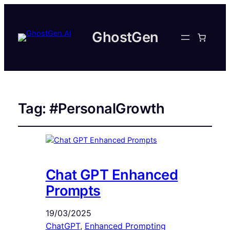
GhostGen
Tag:
#PersonalGrowth
Chat GPT Enhanced
Prompts
19/03/2025
ChatGPT
, 
Enhanced Prompting