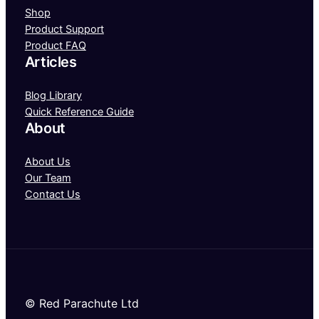
Shop
Product Support
Product FAQ
Articles
Blog Library
Quick Reference Guide
About
About Us
Our Team
Contact Us
© Red Parachute Ltd