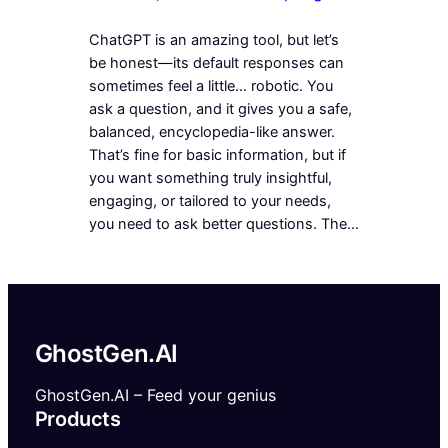
ChatGPT is an amazing tool, but let’s
be honest—its default responses can
sometimes feel a little… robotic. You
ask a question, and it gives you a safe,
balanced, encyclopedia-like answer.
That’s fine for basic information, but if
you want something truly insightful,
engaging, or tailored to your needs,
you need to ask better questions. The…
GhostGen.AI
GhostGen.AI – Feed your genius
Products