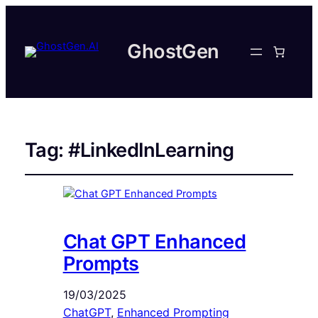
GhostGen
Tag:
#LinkedInLearning
Chat GPT Enhanced
Prompts
19/03/2025
ChatGPT
, 
Enhanced Prompting