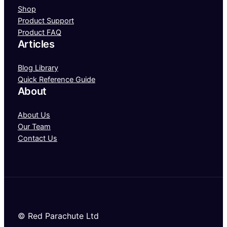
Shop
Product Support
Product FAQ
Articles
Blog Library
Quick Reference Guide
About
About Us
Our Team
Contact Us
© Red Parachute Ltd