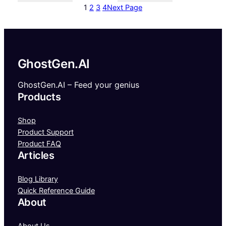
1
2
3
4
Next Page
GhostGen.AI
GhostGen.AI – Feed your genius
Products
Shop
Product Support
Product FAQ
Articles
Blog Library
Quick Reference Guide
About