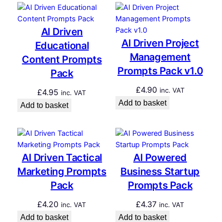
AI Driven
AI Driven Project
Educational
Management
Content Prompts
Prompts Pack v1.0
Pack
£
4.90
inc. VAT
£
4.95
inc. VAT
Add to basket
Add to basket
AI Driven Tactical
AI Powered
Marketing Prompts
Business Startup
Pack
Prompts Pack
£
4.20
£
4.37
inc. VAT
inc. VAT
Add to basket
Add to basket