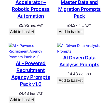
Accelerator –
Master Data and
Robotic Process
Migration Prompts
Automation
Pack
£
5.95
£
4.37
inc. VAT
inc. VAT
Add to basket
Add to basket
AI Driven Data
AI – Powered
Analysis Prompts
Recruitment
£
4.43
inc. VAT
Agency Prompts
Add to basket
Pack v1.0
£
4.43
inc. VAT
Add to basket