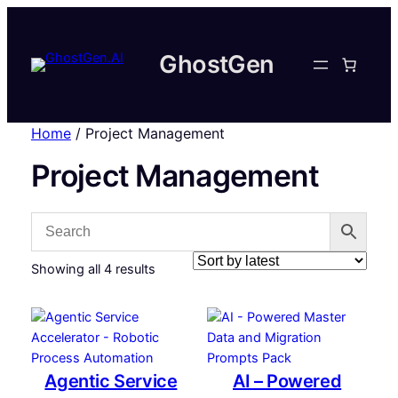
GhostGen
Home
/ Project Management
Project Management
Sorted
Showing all 4 results
by
latest
Agentic Service
AI – Powered